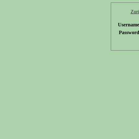
Zur
Username
Password