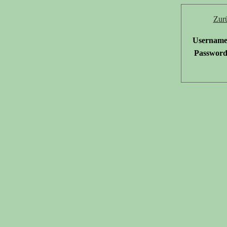
Zur
Username
Password